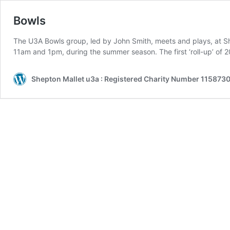
Bowls
The U3A Bowls group, led by John Smith, meets and plays, at 
11am and 1pm, during the summer season. The first ‘roll-up’ of 
Shepton Mallet u3a : Registered Charity Number 1158730