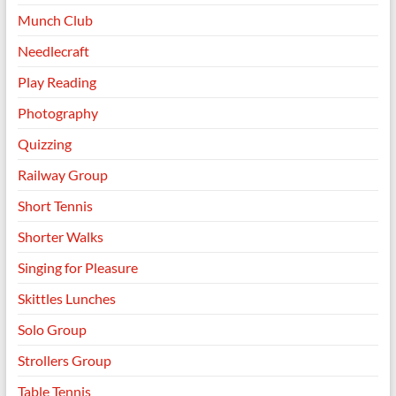
Munch Club
Needlecraft
Play Reading
Photography
Quizzing
Railway Group
Short Tennis
Shorter Walks
Singing for Pleasure
Skittles Lunches
Solo Group
Strollers Group
Table Tennis