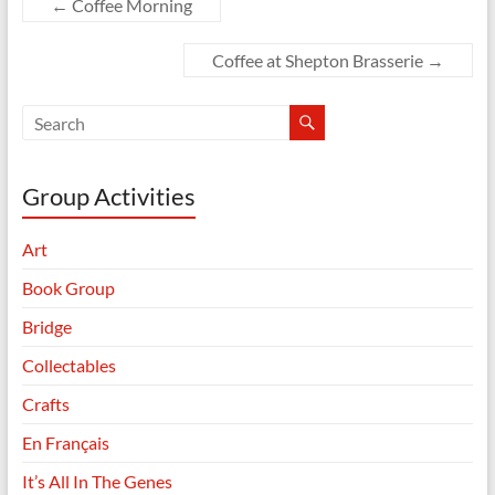
←
Coffee Morning
Coffee at Shepton Brasserie
→
Group Activities
Art
Book Group
Bridge
Collectables
Crafts
En Français
It’s All In The Genes