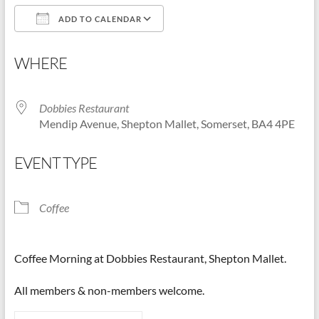
ADD TO CALENDAR
Shepton
Mallet
Download ICS
Google Calendar
u3a,
WHERE
Somerset
Dobbies Restaurant
Mendip Avenue, Shepton Mallet, Somerset, BA4 4PE
EVENT TYPE
Coffee
Coffee Morning at Dobbies Restaurant, Shepton Mallet.
All members & non-members welcome.