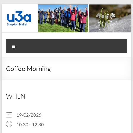
Skip
to
content
Shepton
Menu
Mallet
u3a
Coffee Morning
:
Registered
Charity
WHEN
Number
19/02/2026
1158730
10:30 - 12:30
: