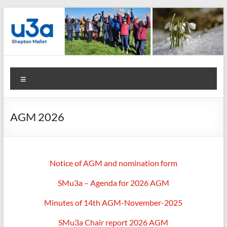
Skip
to
content
Shepton
Menu
Mallet
u3a
AGM 2026
:
Registered
Charity
Notice of AGM and nomination form
Number
SMu3a – Agenda for 2026 AGM
1158730
Minutes of 14th AGM-November-2025
:
SMu3a Chair report 2026 AGM