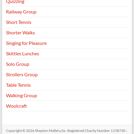
Quizzing
Railway Group
Short Tennis
Shorter Walks
Singing for Pleasure
Skittles Lunches
Solo Group
Strollers Group
Table Tennis
Walking Group
Woolcraft
Copyright © 2026
Shepton Mallet u3a : Registered Charity Number 1158730 :
.