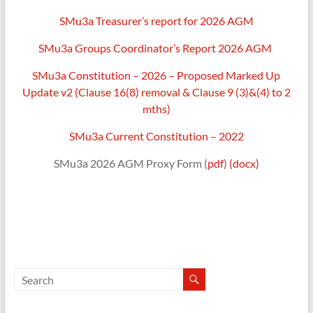
SMu3a Treasurer’s report for 2026 AGM
Shepton
Mallet
SMu3a Groups Coordinator’s Report 2026 AGM
u3a,
Somerset
SMu3a Constitution – 2026 – Proposed Marked Up
Update v2 (Clause 16(8) removal & Clause 9 (3)&(4) to 2
mths)
SMu3a Current Constitution – 2022
SMu3a 2026 AGM Proxy Form (
pdf
)
(docx)