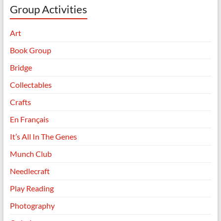
Group Activities
Art
Book Group
Bridge
Collectables
Crafts
En Français
It’s All In The Genes
Munch Club
Needlecraft
Play Reading
Photography