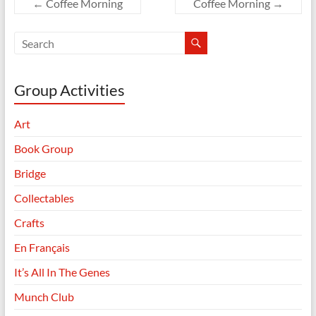
←
Coffee Morning
Coffee Morning
→
Group Activities
Art
Book Group
Bridge
Collectables
Crafts
En Français
It’s All In The Genes
Munch Club