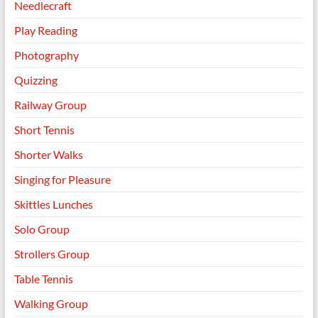
Needlecraft
Play Reading
Photography
Quizzing
Railway Group
Short Tennis
Shorter Walks
Singing for Pleasure
Skittles Lunches
Solo Group
Strollers Group
Table Tennis
Walking Group