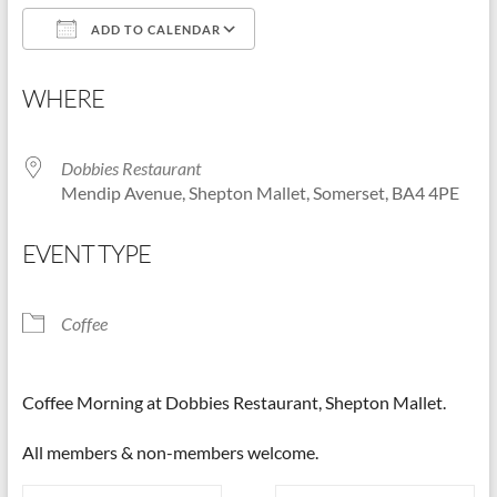
ADD TO CALENDAR
Shepton
Mallet
Download ICS
Google Calendar
u3a,
WHERE
Somerset
Dobbies Restaurant
Mendip Avenue, Shepton Mallet, Somerset, BA4 4PE
EVENT TYPE
Coffee
Coffee Morning at Dobbies Restaurant, Shepton Mallet.
All members & non-members welcome.