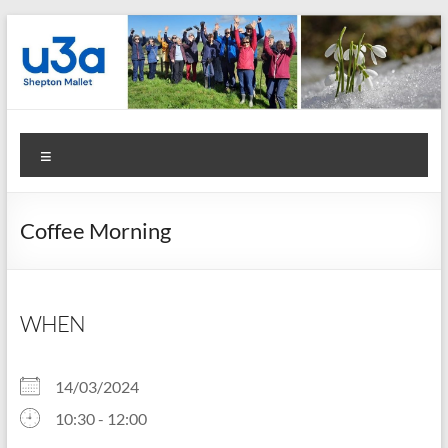
Skip
to
content
Shepton
Menu
Mallet
u3a
Coffee Morning
:
Registered
Charity
WHEN
Number
14/03/2024
1158730
10:30 - 12:00
: