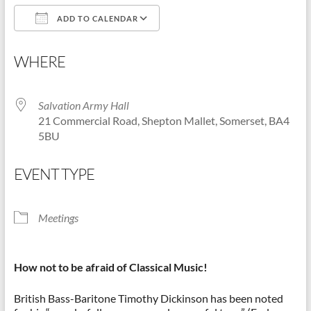
ADD TO CALENDAR
Shepton
Mallet
Download ICS
Google Calendar
u3a,
WHERE
Somerset
Salvation Army Hall
21 Commercial Road, Shepton Mallet, Somerset, BA4
5BU
EVENT TYPE
Meetings
How not to be afraid of Classical Music!
British Bass-Baritone Timothy Dickinson has been noted