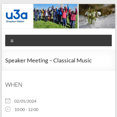
Skip
to
content
Shepton
Menu
Mallet
u3a
Speaker Meeting – Classical Music
:
Registered
Charity
WHEN
Number
02/05/2024
1158730
10:00 - 12:00
: