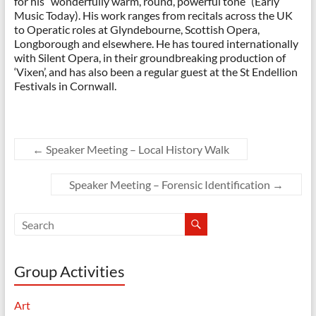
for his “wonderfully warm, round, powerful tone” (Early
Music Today). His work ranges from recitals across the UK
to Operatic roles at Glyndebourne, Scottish Opera,
Longborough and elsewhere. He has toured internationally
with Silent Opera, in their groundbreaking production of
‘Vixen’, and has also been a regular guest at the St Endellion
Festivals in Cornwall.
←
Speaker Meeting – Local History Walk
Speaker Meeting – Forensic Identification
→
Group Activities
Art