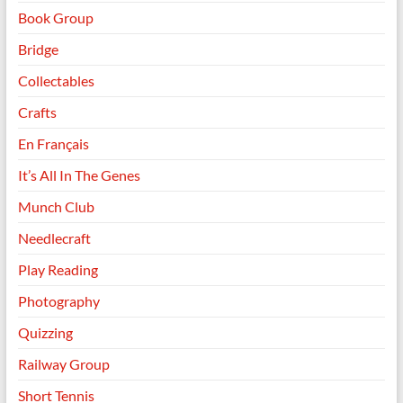
Book Group
Bridge
Collectables
Crafts
En Français
It’s All In The Genes
Munch Club
Needlecraft
Play Reading
Photography
Quizzing
Railway Group
Short Tennis