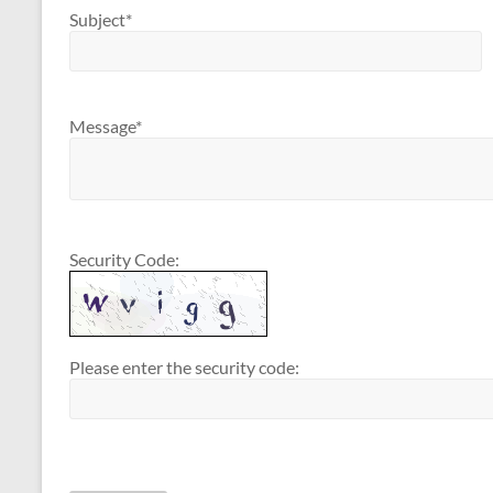
Subject*
Message*
Security Code:
Please enter the security code: