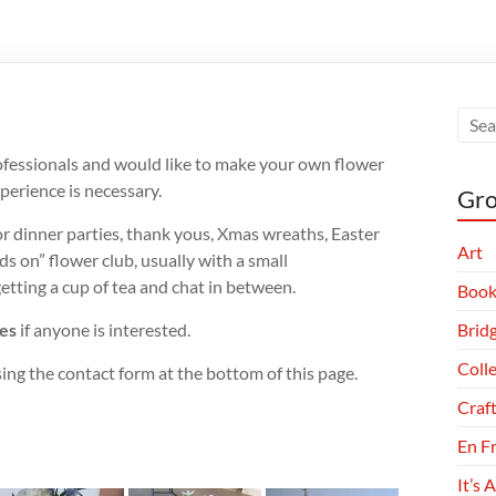
professionals and would like to make your own flower
perience is necessary.
Gro
for dinner parties, thank yous, Xmas wreaths, Easter
Art
ds on” flower club, usually with a small
tting a cup of tea and chat in between.
Book
ies
if anyone is interested.
Brid
Coll
ing the contact form at the bottom of this page.
Craf
En F
It’s 