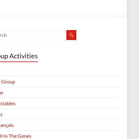
up Activities
 Group
ge
ectables
ts
rançais
All In The Genes