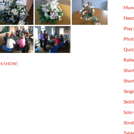
Munc
Need
Play
Phot
Quiz
Rail
DESHOW]
Shor
Shor
Singi
Skitt
Solo
Stro
Table