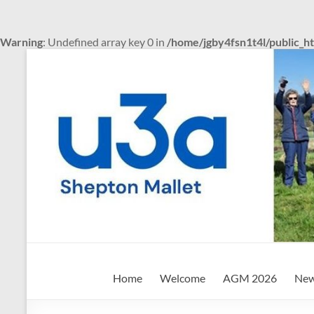
Warning
: Undefined array key 0 in
/home/jgby4fsn1t4l/public_h
Skip
to
content
Shepton
Home
Welcome
AGM 2026
New
Mallet