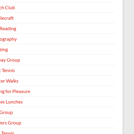
h Club
lecraft
 Reading
ography
zing
way Group
t Tennis
ter Walks
ng for Pleasure
les Lunches
 Group
llers Group
 Tennis