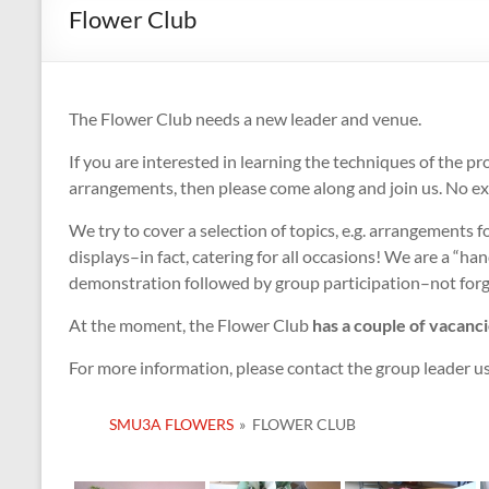
u3a
Flower Club
:
Registered
The Flower Club needs a new leader and venue.
Charity
If you are interested in learning the techniques of the 
Number
arrangements, then please come along and join us. No ex
1158730
We try to cover a selection of topics, e.g. arrangements 
:
displays–in fact, catering for all occasions! We are a “han
demonstration followed by group participation–not forge
Shepton
At the moment, the Flower Club
has a couple of vacanc
Mallet
u3a,
For more information, please contact the group leader us
Somerset
SMU3A FLOWERS
»
FLOWER CLUB