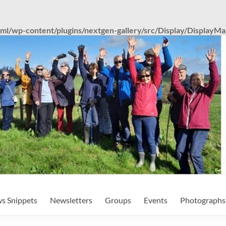
tml/wp-content/plugins/nextgen-gallery/src/Display/DisplayM
s Snippets
Newsletters
Groups
Events
Photographs