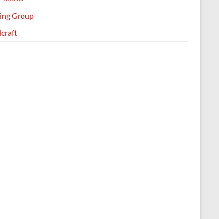
ing Group
craft