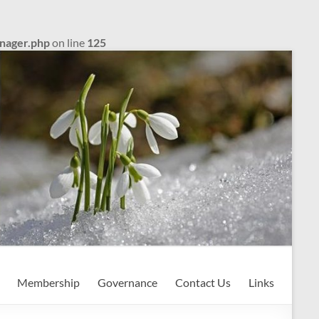
anager.php
on line
125
Membership
Governance
Contact Us
Links