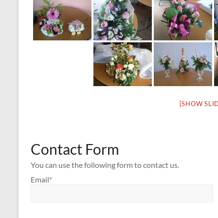
[SHOW SLI
Contact Form
You can use the following form to contact us.
Email*