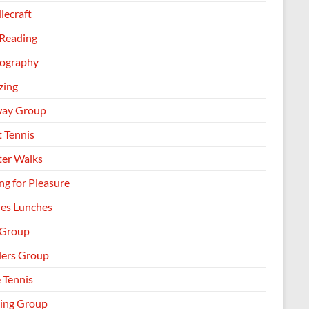
lecraft
 Reading
ography
zing
way Group
t Tennis
ter Walks
ng for Pleasure
les Lunches
 Group
llers Group
 Tennis
ing Group