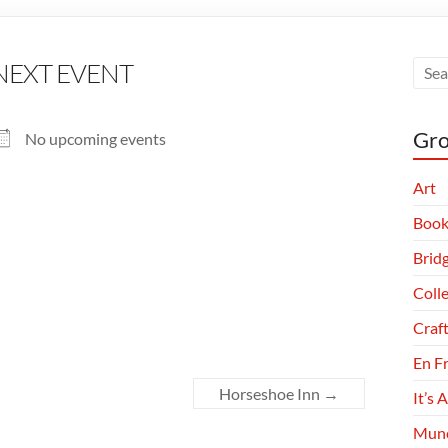
NEXT EVENT
Gro
No upcoming events
Art
Book
Brid
Coll
Craf
En F
Horseshoe Inn
→
It’s 
Munc