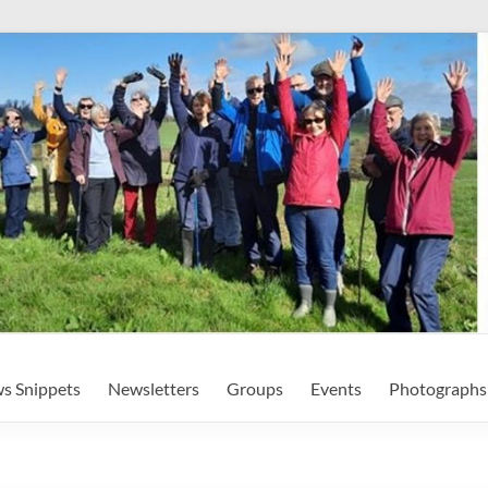
s Snippets
Newsletters
Groups
Events
Photographs