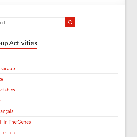
up Activities
 Group
ge
ectables
ts
rançais
All In The Genes
h Club