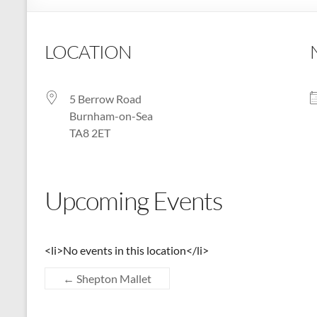
:
Registered
LOCATION
Charity
Number
5 Berrow Road
1158730
Burnham-on-Sea
TA8 2ET
:
Shepton
Mallet
Upcoming Events
u3a,
Somerset
<li>No events in this location</li>
←
Shepton Mallet