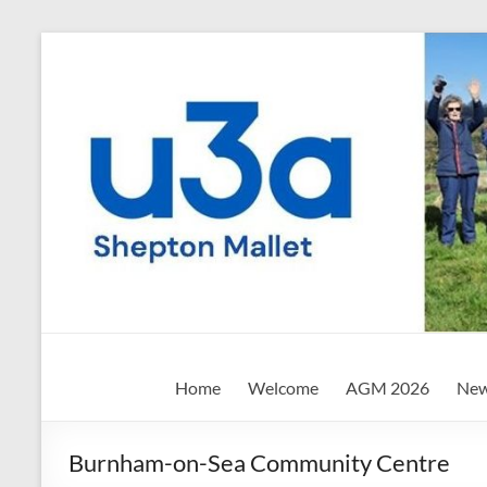
Skip
to
content
Shepton
Home
Welcome
AGM 2026
New
Mallet
u3a
Burnham-on-Sea Community Centre