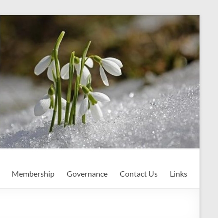
Membership
Governance
Contact Us
Links