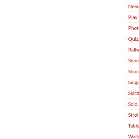
Need
Play
Phot
Quiz
Rail
Shor
Shor
Singi
Skitt
Solo
Stro
Table
Walk