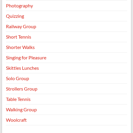
Photography
Quizzing
Railway Group
Short Tennis
Shorter Walks
Singing for Pleasure
Skittles Lunches
Solo Group
Strollers Group
Table Tennis
Walking Group
Woolcraft