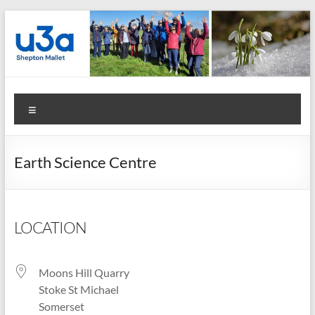
Skip
to
content
Shepton
Menu
Mallet
u3a
Earth Science Centre
:
Registered
Charity
LOCATION
Number
Moons Hill Quarry
1158730
Stoke St Michael
:
Somerset