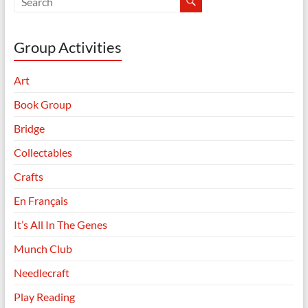
Group Activities
Art
Book Group
Bridge
Collectables
Crafts
En Français
It’s All In The Genes
Munch Club
Needlecraft
Play Reading