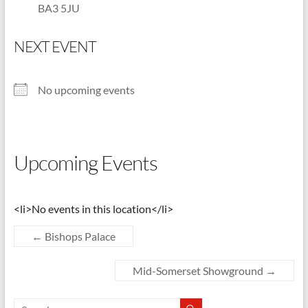
BA3 5JU
Shepton
Mallet
NEXT EVENT
u3a,
Somerset
No upcoming events
Upcoming Events
<li>No events in this location</li>
←
Bishops Palace
Mid-Somerset Showground
→