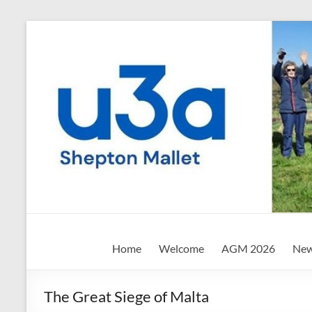
Skip
to
content
Shepton
Home
Welcome
AGM 2026
New
Mallet
u3a
The Great Siege of Malta