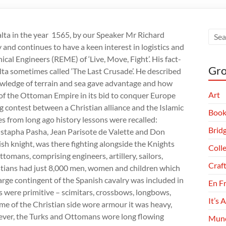
lta in the year 1565, by our Speaker Mr Richard
 and continues to have a keen interest in logistics and
ical Engineers (REME) of ‘Live, Move, Fight’. His fact-
Gro
alta sometimes called ‘The Last Crusade’. He described
wledge of terrain and sea gave advantage and how
Art
 of the Ottoman Empire in its bid to conquer Europe
ng contest between a Christian alliance and the Islamic
Book
 from long ago history lessons were recalled:
Brid
stapha Pasha, Jean Parisote de Valette and Don
ish knight, was there fighting alongside the Knights
Coll
ttomans, comprising engineers, artillery, sailors,
Craf
ristians had just 8,000 men, women and children which
arge contingent of the Spanish cavalry was included in
En F
 were primitive – scimitars, crossbows, longbows,
It’s 
me of the Christian side wore armour it was heavy,
wever, the Turks and Ottomans wore long flowing
Munc