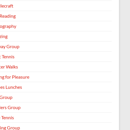
lecraft
 Reading
ography
zing
way Group
t Tennis
ter Walks
ng for Pleasure
les Lunches
 Group
llers Group
 Tennis
ing Group