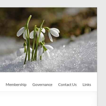
Membership
Governance
Contact Us
Links