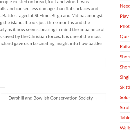
eople existed on bread, fruit and wine. It was
Need
alls and caused less damage than flat surfaces and
his. Battles raged at St Elmo, Birgu and Mdina amongst
Play
 the island. It took just three months and the
Phot
ly as it now seems, bearing in mind the imbalance of
aved by the Christian forces. It is one of the most
Quiz
ichard gave us a fascinating insight into how battles
Rail
Shor
Shor
Singi
Skitt
Solo
Darshill and Bowlish Conservation Society
→
Stro
Table
Walk