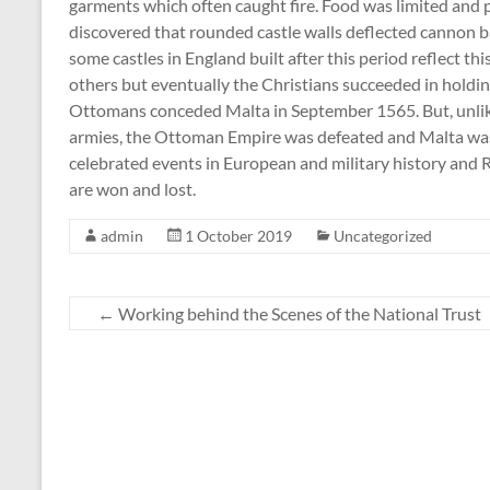
garments which often caught fire. Food was limited and p
discovered that rounded castle walls deflected cannon b
some castles in England built after this period reflect t
others but eventually the Christians succeeded in holding
Ottomans conceded Malta in September 1565. But, unlike
armies, the Ottoman Empire was defeated and Malta was s
celebrated events in European and military history and R
are won and lost.
admin
1 October 2019
Uncategorized
←
Working behind the Scenes of the National Trust