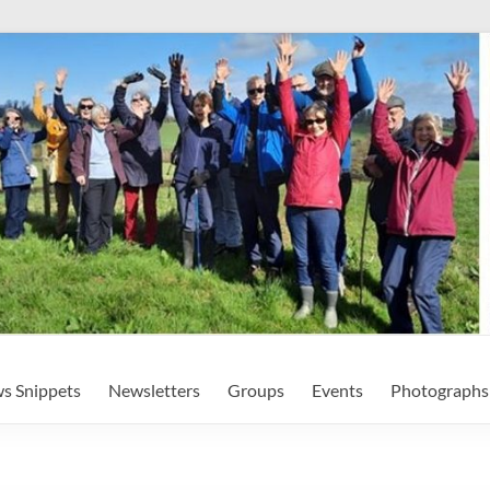
s Snippets
Newsletters
Groups
Events
Photographs