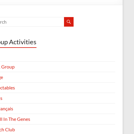
up Activities
 Group
ge
ectables
ts
rançais
All In The Genes
h Club