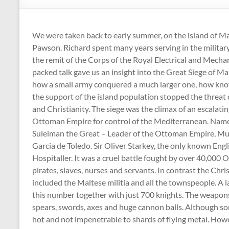
:
Registered
We were taken back to early summer, on the island of Ma
Charity
Pawson. Richard spent many years serving in the military
Number
the remit of the Corps of the Royal Electrical and Mechan
packed talk gave us an insight into the Great Siege of M
1158730
how a small army conquered a much larger one, how kno
the support of the island population stopped the threat
:
and Christianity. The siege was the climax of an escalati
Ottoman Empire for control of the Mediterranean. Names
Shepton
Suleiman the Great – Leader of the Ottoman Empire, Mu
Mallet
Garcia de Toledo. Sir Oliver Starkey, the only known Engl
u3a,
Hospitaller. It was a cruel battle fought by over 40,000 O
Somerset
pirates, slaves, nurses and servants. In contrast the Ch
included the Maltese militia and all the townspeople. A l
this number together with just 700 knights. The weapons
spears, swords, axes and huge cannon balls. Although so
hot and not impenetrable to shards of flying metal. Ho