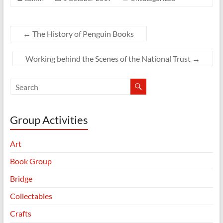
←
The History of Penguin Books
Working behind the Scenes of the National Trust
→
Group Activities
Art
Book Group
Bridge
Collectables
Crafts