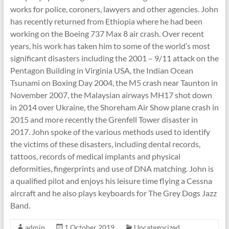
works for police, coroners, lawyers and other agencies. John
Shepton
has recently returned from Ethiopia where he had been
Mallet
working on the Boeing 737 Max 8 air crash. Over recent
u3a,
years, his work has taken him to some of the world’s most
Somerset
significant disasters including the 2001 – 9/11 attack on the
Pentagon Building in Virginia USA, the Indian Ocean
Tsunami on Boxing Day 2004, the M5 crash near Taunton in
November 2007, the Malaysian airways MH17 shot down
in 2014 over Ukraine, the Shoreham Air Show plane crash in
2015 and more recently the Grenfell Tower disaster in
2017. John spoke of the various methods used to identify
the victims of these disasters, including dental records,
tattoos, records of medical implants and physical
deformities, fingerprints and use of DNA matching. John is
a qualified pilot and enjoys his leisure time flying a Cessna
aircraft and he also plays keyboards for The Grey Dogs Jazz
Band.
admin
1 October 2019
Uncategorized