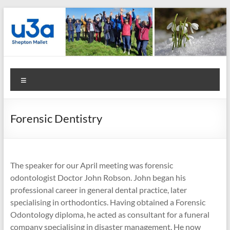
Skip
to
content
Shepton
Menu
Mallet
u3a
Forensic Dentistry
:
Registered
Charity
The speaker for our April meeting was forensic
odontologist Doctor John Robson. John began his
Number
professional career in general dental practice, later
specialising in orthodontics. Having obtained a Forensic
1158730
Odontology diploma, he acted as consultant for a funeral
:
company specialising in disaster management. He now