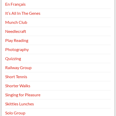
En Français
It’s All In The Genes
Munch Club
Needlecraft
Play Reading
Photography
Quizzing
Railway Group
Short Tennis
Shorter Walks
Singing for Pleasure
Skittles Lunches
Solo Group