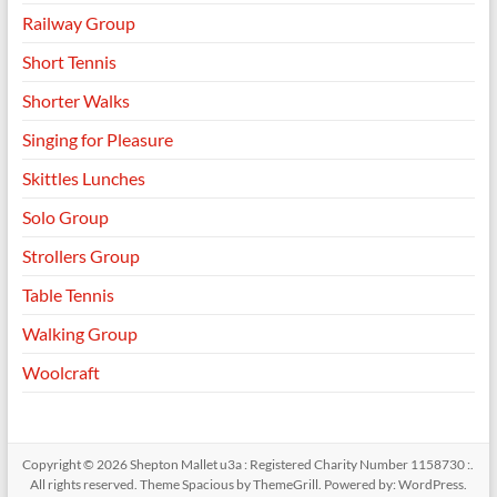
Railway Group
Short Tennis
Shorter Walks
Singing for Pleasure
Skittles Lunches
Solo Group
Strollers Group
Table Tennis
Walking Group
Woolcraft
Copyright © 2026
Shepton Mallet u3a : Registered Charity Number 1158730 :
.
All rights reserved. Theme
Spacious
by ThemeGrill. Powered by:
WordPress
.