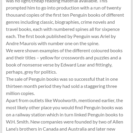
was no light/cheap reading material available. This
prompted him to go into production with a run of twenty
thousand copies of the first ten Penguin books of different
genres including classic, biographies, crime novels and
travel books, each with numbered spines all for sixpence
each. The first book published by Penguin was Ariel by
Andre Maurois with number one on the spine.
We were shown examples of the different coloured books
and their titles – yellow for crosswords and puzzles and a
book of nonsense verse by Edward Lear and fittingly,
perhaps, grey for politics.
The sale of Penguin books was so successful that in one
thirteen month period they had sold a staggering three
million copies.
Apart from outlets like Woolworth, mentioned earlier, the
most likely other place you would find Penguin books was
on a railway station which in turn linked Penguin books to
W.H. Smith. New companies were founded by two of Allen
Lane’s brothers in Canada and Australia and later new