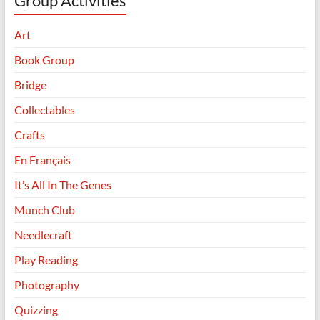
Group Activities
Art
Book Group
Bridge
Collectables
Crafts
En Français
It’s All In The Genes
Munch Club
Needlecraft
Play Reading
Photography
Quizzing