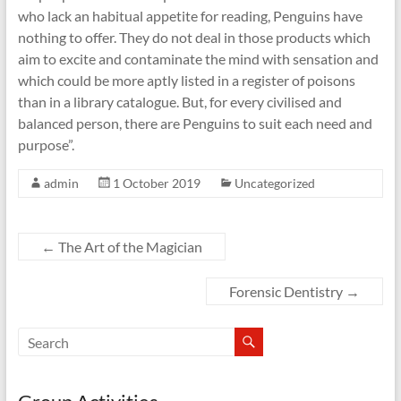
who lack an habitual appetite for reading, Penguins have
nothing to offer. They do not deal in those products which
aim to excite and contaminate the mind with sensation and
which could be more aptly listed in a register of poisons
than in a library catalogue. But, for every civilised and
balanced person, there are Penguins to suit each need and
purpose”.
admin
1 October 2019
Uncategorized
←
The Art of the Magician
Forensic Dentistry
→