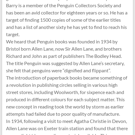
Barry is a member of the Penguin Collectors Society and
Shepton
has been an avid collector for eighteen years or so. He has a
Mallet
target of finding 1500 copies of some of the earlier titles
u3a,
and has a list of another sixty he has yet to find to reach his
Somerset
target.
We heard that Penguin books was founded in 1934 by
Bristol born Allen Lane, now Sir Allen Lane, and brothers
Richard and John as part of publishers The Bodley Head.
The title Penguin was suggested by Allen Lane’s secretary,
she felt that penguins were “dignified and flippant”.
The introduction of paperback books became something of
a revolution in publishing circles selling in various high
street stores, including Woolworth, for sixpence each and
produced in different colours for each subject matter. This
new concept in reading took the world by storm as earlier
attempts had failed due to poor quality of manufacture.
In 1934, following a visit to meet Agatha Christie in Devon,
Allen Lane was on Exeter train station and found that there