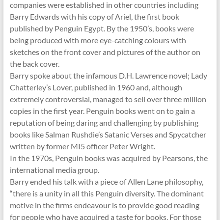
companies were established in other countries including
Barry Edwards with his copy of Ariel, the first book
published by Penguin Egypt. By the 1950’s, books were
being produced with more eye-catching colours with
sketches on the front cover and pictures of the author on
the back cover.
Barry spoke about the infamous D.H. Lawrence novel; Lady
Chatterley’s Lover, published in 1960 and, although
extremely controversial, managed to sell over three million
copies in the first year. Penguin books went on to gain a
reputation of being daring and challenging by publishing
books like Salman Rushdie’s Satanic Verses and Spycatcher
written by former MI5 officer Peter Wright.
In the 1970s, Penguin books was acquired by Pearsons, the
international media group.
Barry ended his talk with a piece of Allen Lane philosophy,
“there is a unity in all this Penguin diversity. The dominant
motive in the firms endeavour is to provide good reading
for people who have acquired a taste for books. For those