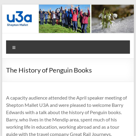
Skip
to
content
Shepton
Menu
Mallet
u3a
The History of Penguin Books
:
Registered
Charity
A capacity audience attended the April speaker meeting of
Shepton Mallet U3A and were pleased to welcome Barry
Number
Edwards with a talk about the history of Penguin books.
Barry, who lives in the Mendip area, spent much of his
1158730
working life in education, working abroad and as a tour
:
guide with the travel company Great Rail Journeys.